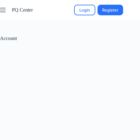
PQ Center
Login
Register
Account