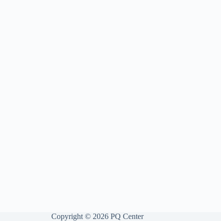
Copyright © 2026 PQ Center