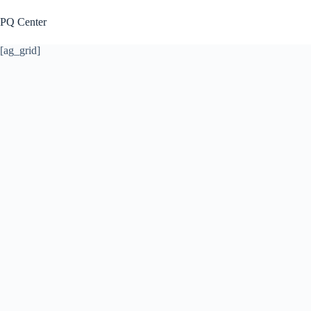
Skip
to
PQ Center
content
[ag_grid]