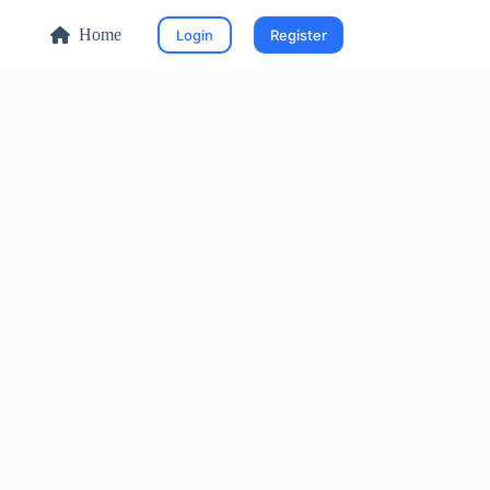
Home
Login
Register