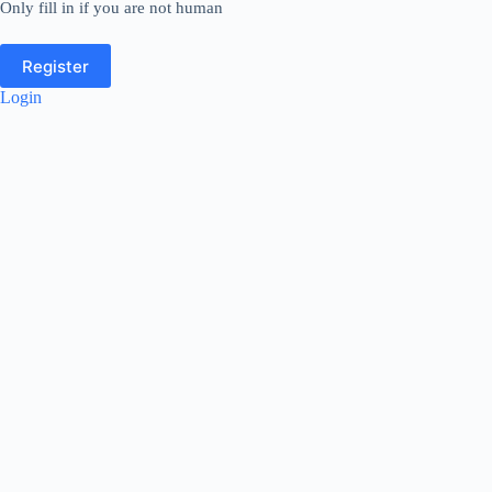
Only fill in if you are not human
Login