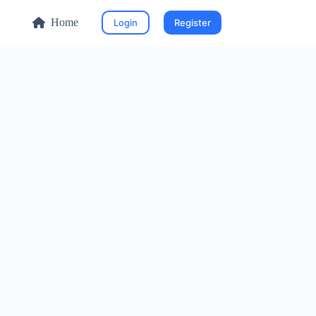
Home
Login
Register