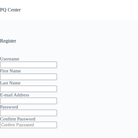
Skip
to
PQ Center
content
Register
Username
First Name
Last Name
E-mail Address
Password
Confirm Password